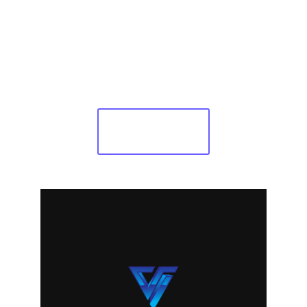
trial!
Free trial