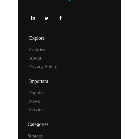
Explore
Cookies
About
Privacy Policy
Important
Popular
News
Services
Categories
Strategy