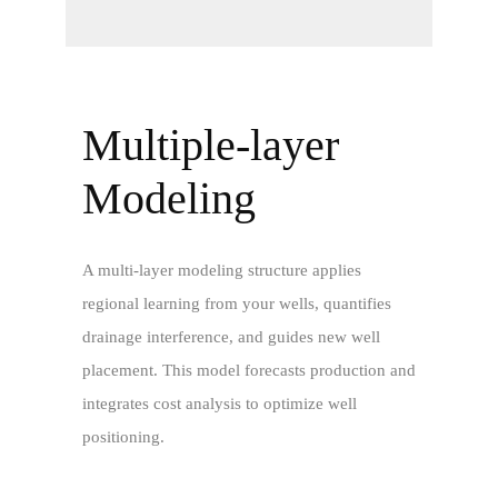
Multiple-layer
Modeling
A multi-layer modeling structure applies
regional learning from your wells, quantifies
drainage interference, and guides new well
placement. This model forecasts production and
integrates cost analysis to optimize well
positioning.