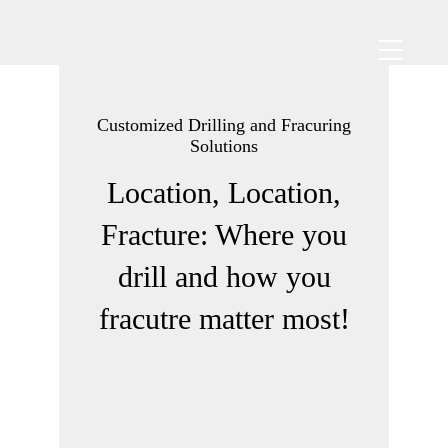
Customized Drilling and Fracuring
Solutions
Location, Location,
Fracture: Where you
drill and how you
fracutre matter most!