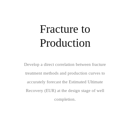
Fracture to
Production
Develop a direct correlation between fracture
treatment methods and production curves to
accurately forecast the Estimated Ultimate
Recovery (EUR) at the design stage of well
completion.