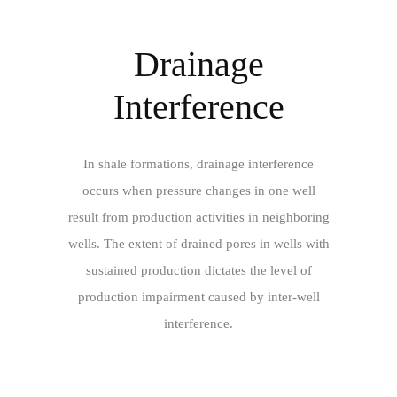
Drainage
Interference
In shale formations, drainage interference
occurs when pressure changes in one well
result from production activities in neighboring
wells. The extent of drained pores in wells with
sustained production dictates the level of
production impairment caused by inter-well
interference.