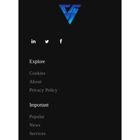
Explore
Cookies
About
Privacy Policy
Important
Popular
News
Services