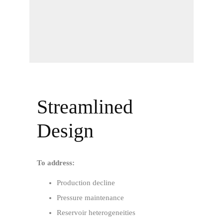
Streamlined
Design
To address:
Production decline
Pressure maintenance
Reservoir heterogeneities