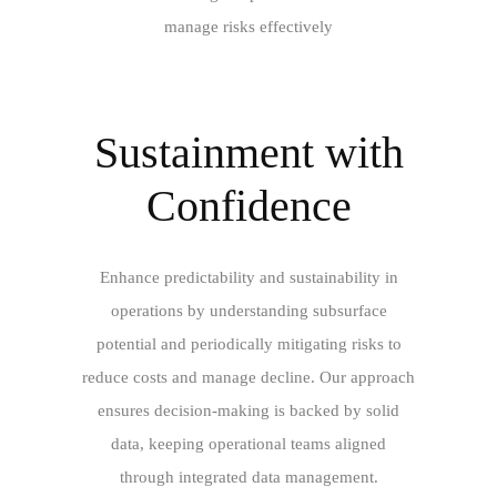
manage risks effectively
Sustainment with
Confidence
Enhance predictability and sustainability in
operations by understanding subsurface
potential and periodically mitigating risks to
reduce costs and manage decline. Our approach
ensures decision-making is backed by solid
data, keeping operational teams aligned
through integrated data management.