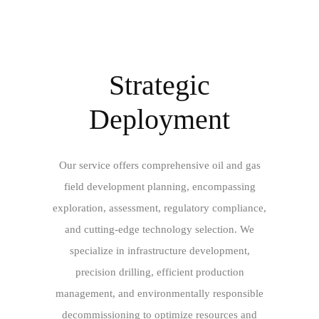
Strategic
Deployment
Our service offers comprehensive oil and gas
field development planning, encompassing
exploration, assessment, regulatory compliance,
and cutting-edge technology selection. We
specialize in infrastructure development,
precision drilling, efficient production
management, and environmentally responsible
decommissioning to optimize resources and