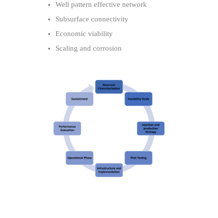
Well pattern effective network
Subsurface connectivity
Economic viability
Scaling and corrosion