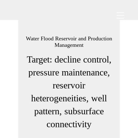
Water Flood Reservoir and Production
Management
Target: decline control,
pressure maintenance,
reservoir
heterogeneities, well
pattern, subsurface
connectivity