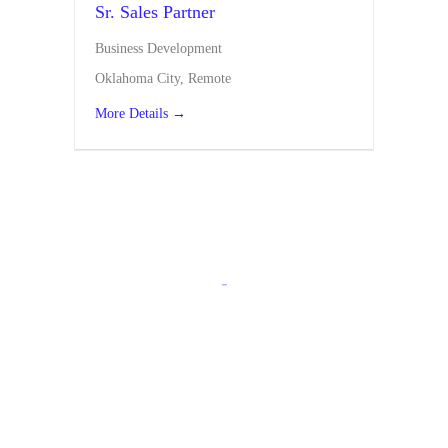
Sr. Sales Partner
Business Development
Oklahoma City
Remote
More Details
-
Apply Today!