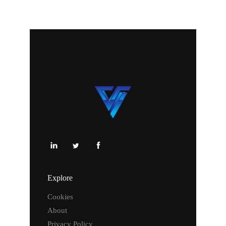
Explore
Cookies
About
Privacy Policy