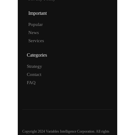
Important
Popular
News
Services
Categories
Strategy
Contact
FAQ
Copyright 2024 Variables Intelligence Corporation. All rights