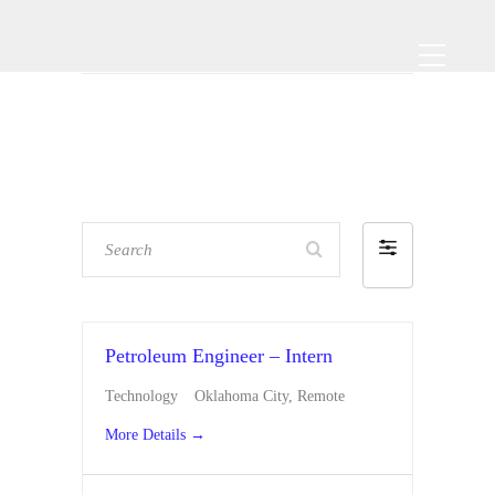
Search
F
i
l
t
Petroleum Engineer – Intern
e
Technology
Oklahoma City
Remote
r
More Details
b
y