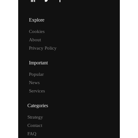
Explore
Cookies
About
Privacy Policy
Important
Popular
News
Services
Categories
Strategy
Contact
FAQ