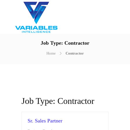
Job Type:
Contractor
Home
Contractor
Job Type:
Contractor
Sr. Sales Partner