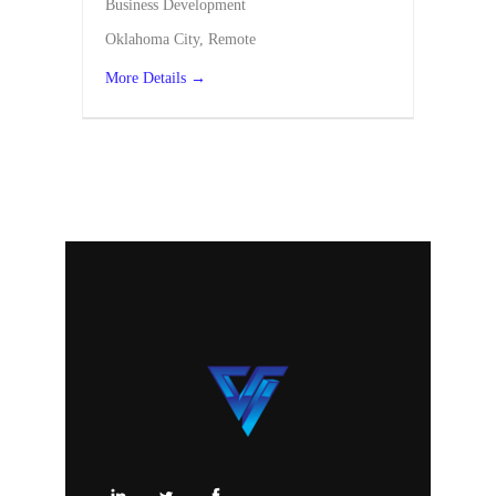
Business Development
Oklahoma City
Remote
More Details